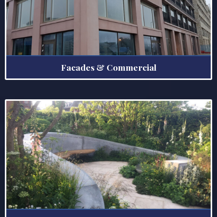
Facades & Commercial