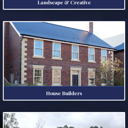
Landscape & Creative
House Builders