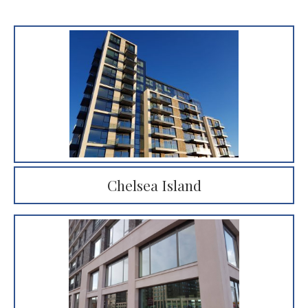
Chelsea Island