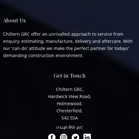
About Us
Chiltern GRC offer an unrivalled approach to service from
enquiry, estimating, manufacture, delivery and aftercare. With
our 'can-do' attitude we make the perfect partner for todays'
demanding construction environment.
Get in Touch
Chiltern GRC,
Hardwick View Road,
Holmewood,
Chesterfield,
S42 5SA
01246 856 497