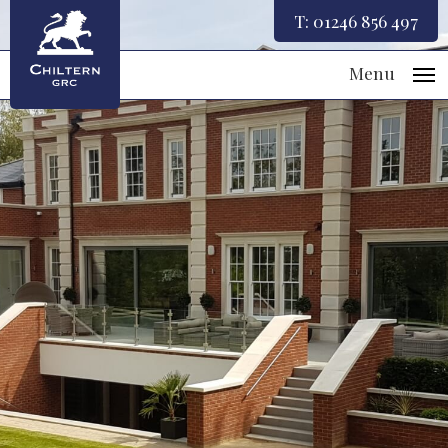
T:
01246 856 497
Menu