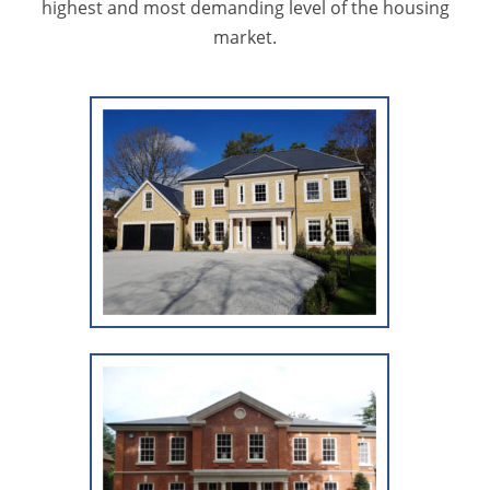
highest and most demanding level of the housing
market.