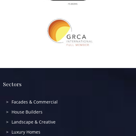
Sectors
Facades & Commercial
House Builders
Landscape & Creative
Luxury Homes