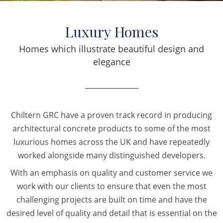
Luxury Homes
Homes which illustrate beautiful design and
elegance
Chiltern GRC have a proven track record in producing
architectural concrete products to some of the most
luxurious homes across the UK and have repeatedly
worked alongside many distinguished developers.
With an emphasis on quality and customer service we
work with our clients to ensure that even the most
challenging projects are built on time and have the
desired level of quality and detail that is essential on the