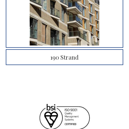
190 Strand