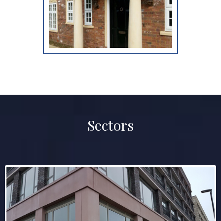
Sectors