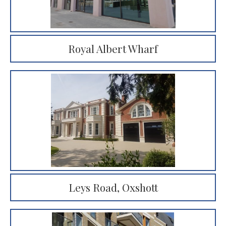
Royal Albert Wharf
Leys Road, Oxshott