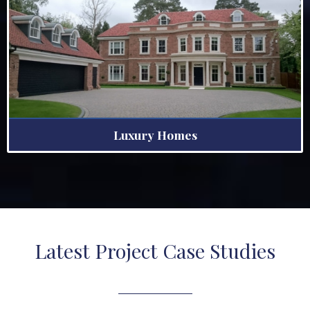
Luxury Homes
Latest Project Case Studies